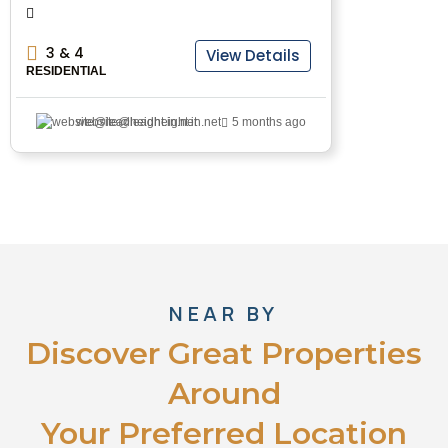
3 & 4
View Details
RESIDENTIAL
website@leadheight.in.net
5 months ago
NEAR BY
Discover Great Properties
Around
Your Preferred Location