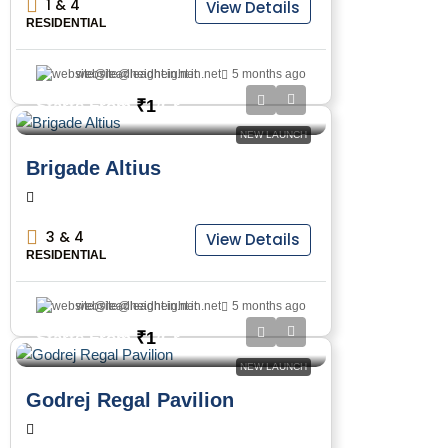
1 & 4
View Details
RESIDENTIAL
website@leadheight.in.net
5 months ago
₹1
Starts From
/Cr
NEW LAUNCH
Brigade Altius
3 & 4
View Details
RESIDENTIAL
website@leadheight.in.net
5 months ago
₹1
Starts From
/Cr
NEW LAUNCH
Godrej Regal Pavilion