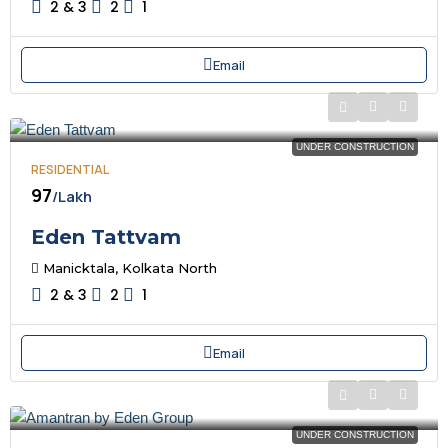
2 & 3
2
1
Email
UNDER CONSTRUCTION
RESIDENTIAL
₹97
/Lakh
Eden Tattvam
Manicktala, Kolkata North
2 & 3
2
1
Email
UNDER CONSTRUCTION