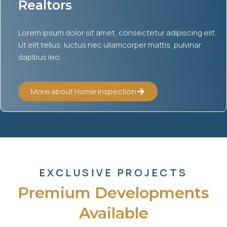
Realtors
Lorem ipsum dolor sit amet, consectetur adipiscing elit.
Ut elit tellus, luctus nec ullamcorper mattis, pulvinar
dapibus leo.
More about Home Inspection
EXCLUSIVE PROJECTS
Premium Developments
Available