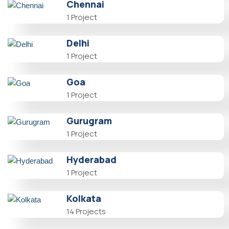
Chennai
1 Project
Delhi
1 Project
Goa
1 Project
Gurugram
1 Project
Hyderabad
1 Project
Kolkata
14 Projects