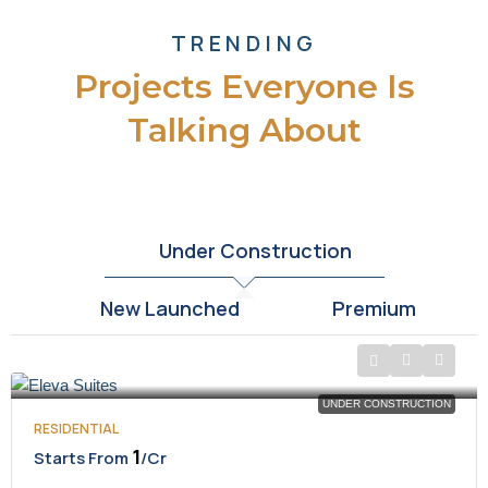
TRENDING
Projects Everyone Is
Talking About
Under Construction
New Launched
Premium
UNDER CONSTRUCTION
RESIDENTIAL
₹1
Starts From
/Cr