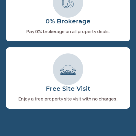
0% Brokerage
Pay 0% brokerage on all property deals.
Free Site Visit
Enjoy a free property site visit with no charges.