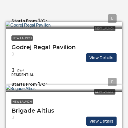
₹1
Starts From
/Cr
NEW LAUNCH
NEW LAUNCH
Godrej Regal Pavilion
View Details
2 & 4
RESIDENTIAL
₹1
Starts From
/Cr
NEW LAUNCH
NEW LAUNCH
Brigade Altius
View Details