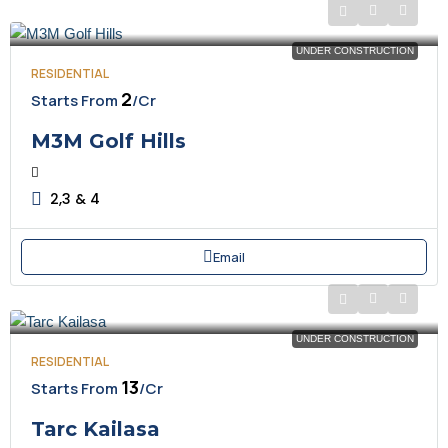
UNDER CONSTRUCTION
RESIDENTIAL
₹2
Starts From
/Cr
M3M Golf Hills
2,3 & 4
Email
UNDER CONSTRUCTION
RESIDENTIAL
₹13
Starts From
/Cr
Tarc Kailasa