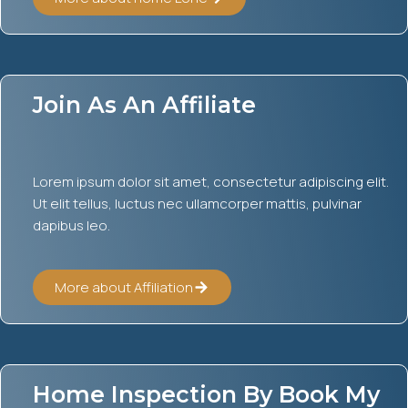
Join As An Affiliate
Lorem ipsum dolor sit amet, consectetur adipiscing elit.
Ut elit tellus, luctus nec ullamcorper mattis, pulvinar
dapibus leo.
More about Affiliation
Home Inspection By Book My