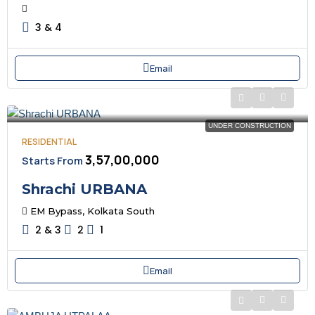
3 & 4
Email
UNDER CONSTRUCTION
RESIDENTIAL
₹3,57,00,000
Starts From
Shrachi URBANA
EM Bypass, Kolkata South
2 & 3
2
1
Email