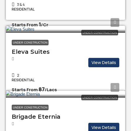
3 & 4
RESIDENTIAL
₹1
Starts From
/Cr
UNDER CONSTRUCTION
UNDER CONSTRUCTION
Eleva Suites
View Details
2
RESIDENTIAL
₹87
Starts From
/Lacs
UNDER CONSTRUCTION
UNDER CONSTRUCTION
Brigade Eternia
View Details