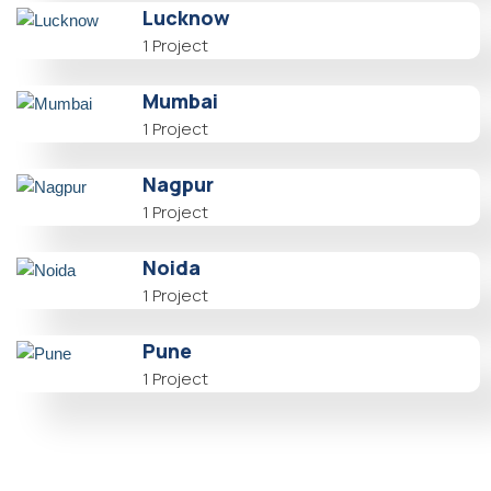
Lucknow
1 Project
Mumbai
1 Project
Nagpur
1 Project
Noida
1 Project
Pune
1 Project