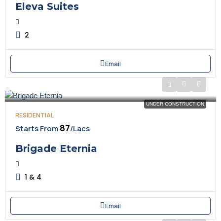
Eleva Suites
2
Email
UNDER CONSTRUCTION
RESIDENTIAL
₹87
Starts From
/Lacs
Brigade Eternia
1 & 4
Email