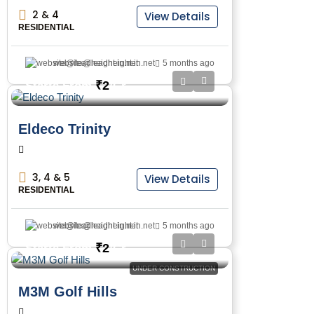
2 & 4
View Details
RESIDENTIAL
website@leadheight.in.net
5 months ago
₹2
Starts From
/Cr
Eldeco Trinity
3, 4 & 5
View Details
RESIDENTIAL
website@leadheight.in.net
5 months ago
₹2
Starts From
/Cr
UNDER CONSTRUCTION
M3M Golf Hills