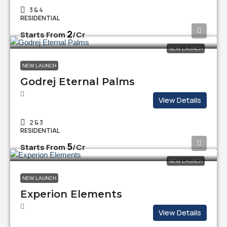
3 & 4
RESIDENTIAL
₹2
Starts From
/Cr
NEW LAUNCH
NEW LAUNCH
Godrej Eternal Palms
View Details
2 & 3
RESIDENTIAL
₹5
Starts From
/Cr
NEW LAUNCH
NEW LAUNCH
Experion Elements
View Details