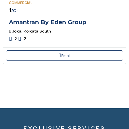
COMMERCIAL
₹1
/Cr
Amantran By Eden Group
Joka, Kolkata South
2
2
Email
EXCLUSIVE SERVICES