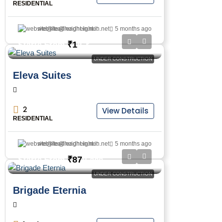
RESIDENTIAL
website@leadheight.in.net
5 months ago
₹1
Starts From
/Cr
UNDER CONSTRUCTION
Eleva Suites
2
View Details
RESIDENTIAL
website@leadheight.in.net
5 months ago
₹87
Starts From
/Lacs
UNDER CONSTRUCTION
Brigade Eternia