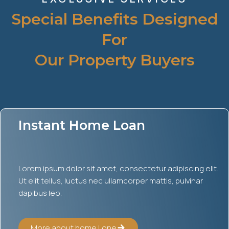
Special Benefits Designed
For
Our Property Buyers
Instant Home Loan
Lorem ipsum dolor sit amet, consectetur adipiscing elit.
Ut elit tellus, luctus nec ullamcorper mattis, pulvinar
dapibus leo.
More about home Lone