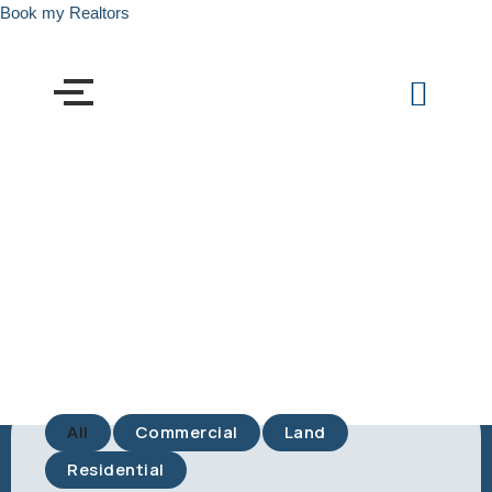
Book my Realtors
All
Commercial
Land
Residential