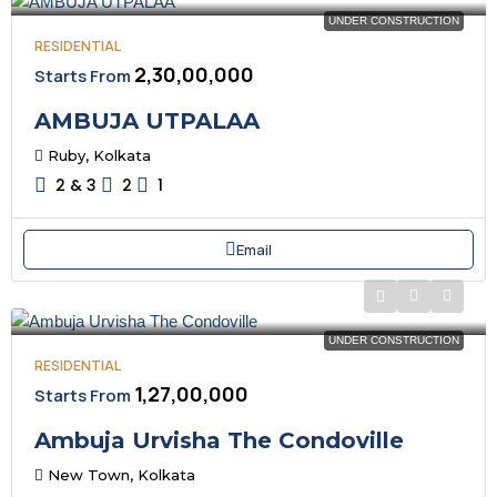
UNDER CONSTRUCTION
RESIDENTIAL
₹2,30,00,000
Starts From
AMBUJA UTPALAA
Ruby, Kolkata
2 & 3
2
1
Email
UNDER CONSTRUCTION
RESIDENTIAL
₹1,27,00,000
Starts From
Ambuja Urvisha The Condoville
New Town, Kolkata