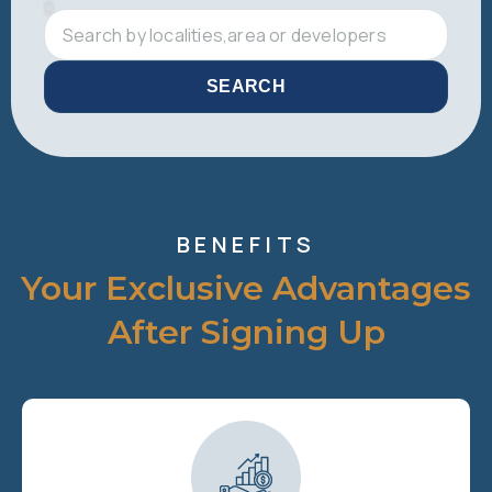
SEARCH
BENEFITS
Your Exclusive Advantages
After Signing Up