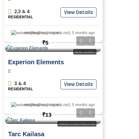
2,3 & 4
View Details
RESIDENTIAL
website@leadheight.in.net
5 months ago
₹5
Starts From
/Cr
NEW LAUNCH
Experion Elements
3 & 4
View Details
RESIDENTIAL
website@leadheight.in.net
5 months ago
₹13
Starts From
/Cr
UNDER CONSTRUCTION
Tarc Kailasa