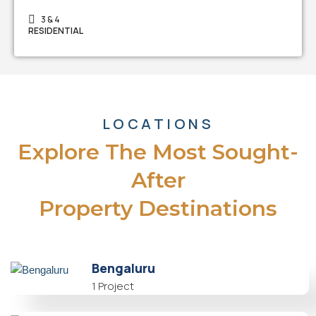
3 & 4
RESIDENTIAL
LOCATIONS
Explore The Most Sought-
After
Property Destinations
Bengaluru
1 Project