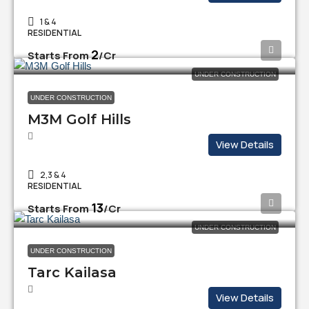
1 & 4
RESIDENTIAL
₹2
Starts From
/Cr
UNDER CONSTRUCTION
UNDER CONSTRUCTION
M3M Golf Hills
View Details
2,3 & 4
RESIDENTIAL
₹13
Starts From
/Cr
UNDER CONSTRUCTION
UNDER CONSTRUCTION
Tarc Kailasa
View Details