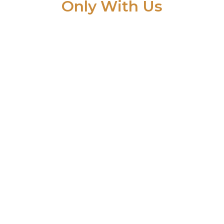
Only With Us