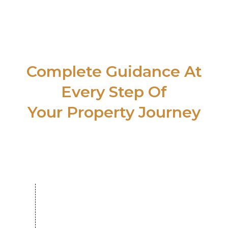
SUPPORT
Complete Guidance At
Every Step Of
Your Property Journey
Search & Shortlisting
Over 500 reputed developers and
hundreds of thousands of verified
listings.