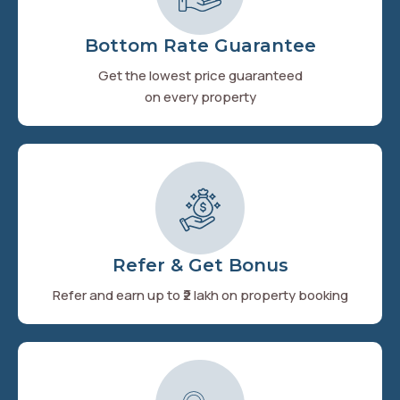
Bottom Rate Guarantee
Get the lowest price guaranteed
on every property
Refer & Get Bonus
Refer and earn up to ₹2 lakh on property booking