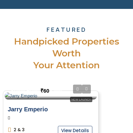
FEATURED
Handpicked Properties
Worth
Your Attention
₹60
Starts From
/Lacs
NEW LAUNCH
Jarry Emperio
2 & 3
View Details